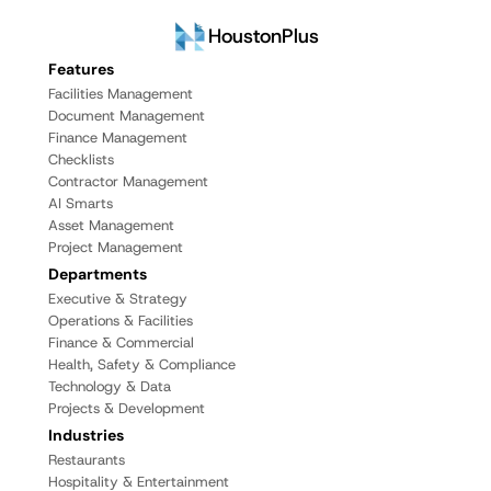
HoustonPlus
Features
Facilities Management
Document Management
Finance Management
Checklists
Contractor Management
AI Smarts
Asset Management
Project Management
Departments
Executive & Strategy
Operations & Facilities
Finance & Commercial
Health, Safety & Compliance
Technology & Data
Projects & Development
Industries
Restaurants
Hospitality & Entertainment