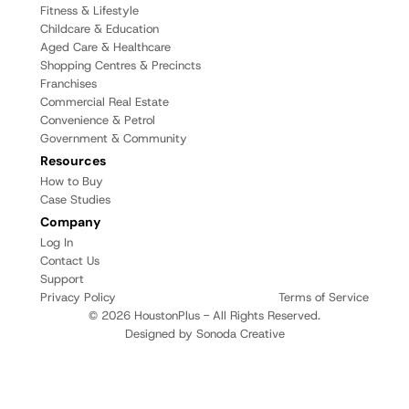
Fitness & Lifestyle
Childcare & Education
Aged Care & Healthcare
Shopping Centres & Precincts
Franchises
Commercial Real Estate
Convenience & Petrol
Government & Community
Resources
How to Buy
Case Studies
Company
Log In
Contact Us
Support
Privacy Policy
Terms of Service
© 2026 HoustonPlus - All Rights Reserved.
Designed by Sonoda Creative