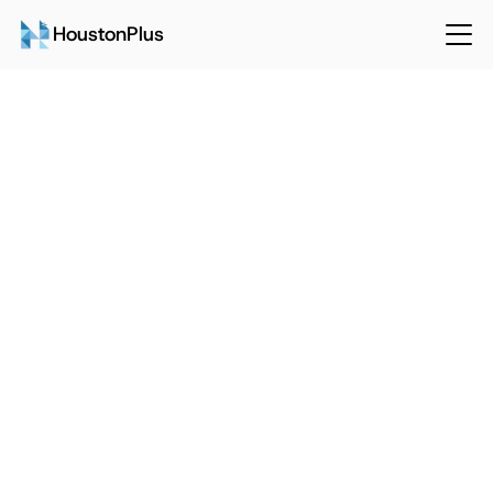
HoustonPlus
Back
Sep 15, 2024
HoustonPlus
3 Main Pitfalls of Implementing 
CMMS Software
Talk to Sales
Login