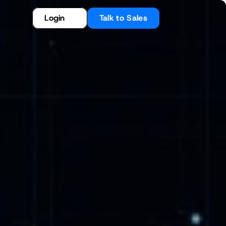
Login
Talk to Sales