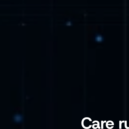
Care r
A