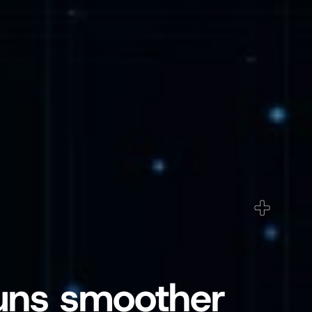
uns smoother 
ged Care & Healthcare