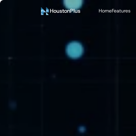
HoustonPlus
Home
Features