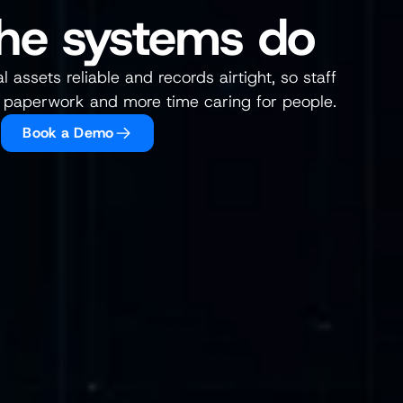
he systems do
 assets reliable and records airtight, so staff 
 paperwork and more time caring for people.
Book a Demo