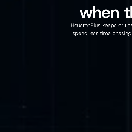
when t
HoustonPlus keeps critical
spend less time chasing