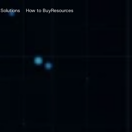
Solutions
How to Buy
Resources