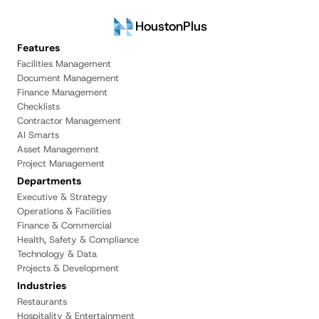
HoustonPlus
Features
Facilities Management
Document Management
Finance Management
Checklists
Contractor Management
AI Smarts
Asset Management
Project Management
Departments
Executive & Strategy
Operations & Facilities
Finance & Commercial
Health, Safety & Compliance
Technology & Data
Projects & Development
Industries
Restaurants
Hospitality & Entertainment