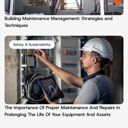
Building Maintenance Management: Strategies and 
Techniques
Safety & Sustainability
The Importance Of Proper Maintenance And Repairs In 
Prolonging The Life Of Your Equipment And Assets