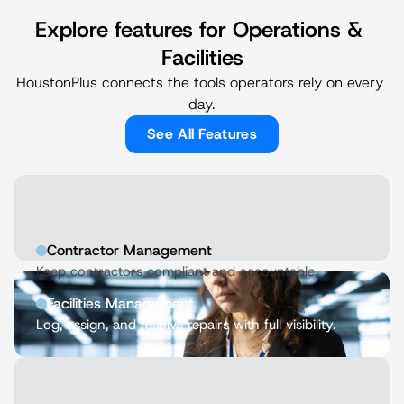
Explore features for Operations & 
Facilities
HoustonPlus connects the tools operators rely on every 
day.
See All Features
Contractor Management
Keep contractors compliant and accountable.
Facilities Management
Log, assign, and resolve repairs with full visibility.