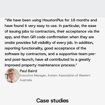
“We have been using HoustonPlus for 18 months and 
have found it very easy to use. In particular, the ease 
of issuing jobs to contractors, their acceptance via the 
app, and then QR code confirmation when they are 
onsite provides full visibility of every job. In addition, 
reporting functionality, good acceptance of the 
software by contractors, and a supportive team pre- 
and post-launch, have all contributed to a greatly 
improved property maintenance process.“
Paul Baird
Executive Manager, Autism Association of Western 
Australia
Case studies