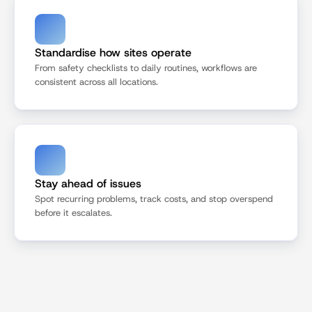
Standardise how sites operate
From safety checklists to daily routines, workflows are 
consistent across all locations.
Stay ahead of issues
Spot recurring problems, track costs, and stop overspend 
before it escalates.