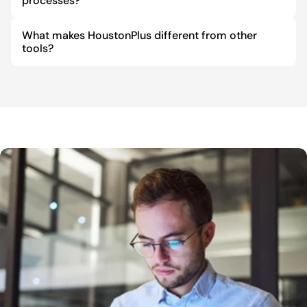
processes?
What makes HoustonPlus different from other 
tools?