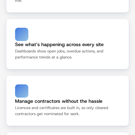
live.
See what’s happening across every site
Dashboards show open jobs, overdue actions, and 
performance trends at a glance.
Manage contractors without the hassle
Licences and certificates are built in, so only cleared 
contractors get nominated for work.