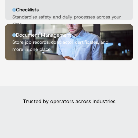
Checklists
Standardise safety and daily processes across your 
sites.
Document Management
Store job records, contractor certificates, and 
more in one place.
Trusted by operators across industries