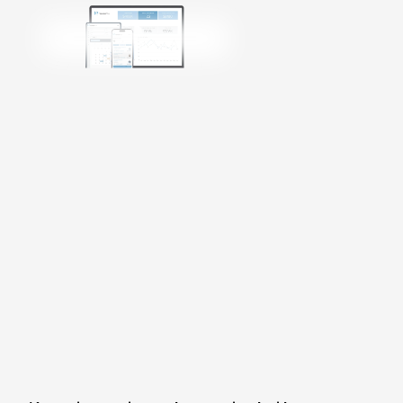
Get Started
Login
Talk to Sales