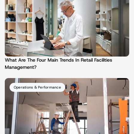
What Are The Four Main Trends In Retail Facilities 
Management?
Operations & Performance