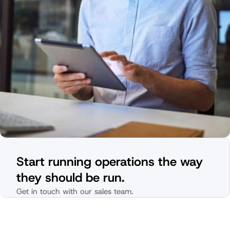
Start running operations the way 
they should be run.
Get in touch with our sales team.