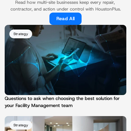
Read how multi-site businesses keep every repair, 
contractor, and action under control with HoustonPlus.
Read All
Strategy
Questions to ask when choosing the best solution for 
your Facility Management team
Strategy