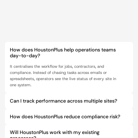
FAQ
How does HoustonPlus help operations teams 
day-to-day?
It centralises the workflow for jobs, contractors, and 
compliance. Instead of chasing tasks across emails or 
spreadsheets, operators see the live status of every site in 
one system.
Can I track performance across multiple sites?
How does HoustonPlus reduce compliance risk?
Will HoustonPlus work with my existing 