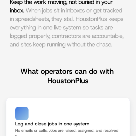
Keep the work moving, not buried in your 
inbox. 
When jobs sit in inboxes or get tracked 
in spreadsheets, they stall. HoustonPlus keeps 
everything in one live system so tasks are 
logged properly, contractors are accountable, 
and sites keep running without the chase.
What operators can do with 
HoustonPlus
Log and close jobs in one system
No emails or calls. Jobs are raised, assigned, and resolved 