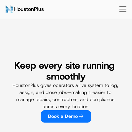
HoustonPlus
Keep every site running 
Operations & Facilities
smoothly
HoustonPlus gives operators a live system to log, 
assign, and close jobs—making it easier to 
manage repairs, contractors, and compliance 
across every location.
Book a Demo
Talk to Sales
Login