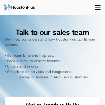
HoustonPlus
Talk to our sales team
We’ll help you understand how HoustonPlus can fit your 
business. 
• Our team is here to help you:
• Book a demo to explore features
• Understand pricing
• Get advice on services and integrations
Leading businesses in ANZ use HoustonPlus
Talk to Sales
Login
Get in Touch with Us