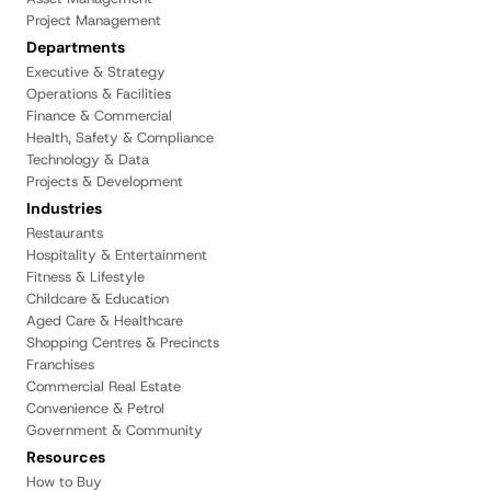
Project Management
Departments
Executive & Strategy
Operations & Facilities
Finance & Commercial
Health, Safety & Compliance
Technology & Data
Projects & Development
Industries
Restaurants
Hospitality & Entertainment
Fitness & Lifestyle
Childcare & Education
Aged Care & Healthcare
Shopping Centres & Precincts
Franchises
Commercial Real Estate
Convenience & Petrol
Government & Community
Resources
How to Buy