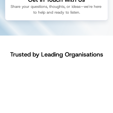
Share your questions, thoughts, or ideas—we're here 
to help and ready to listen.
Get Started
Login
Talk to Sales
Trusted by Leading Organisations