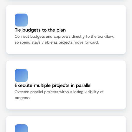
Tie budgets to the plan
Connect budgets and approvals directly to the workflow, 
so spend stays visible as projects move forward.
Execute multiple projects in parallel
Oversee parallel projects without losing visibility of 
progress.