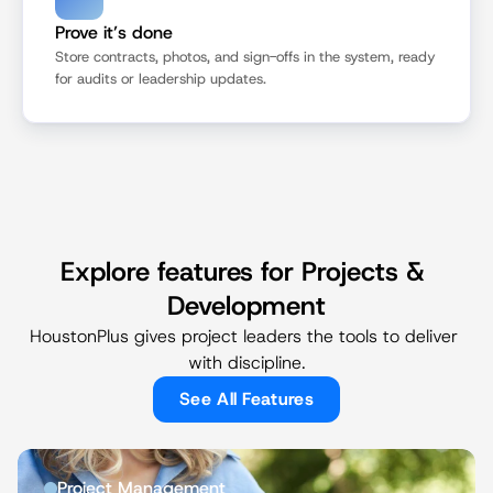
Prove it’s done
Store contracts, photos, and sign-offs in the system, ready 
for audits or leadership updates.
Explore features for Projects & 
Development
HoustonPlus gives project leaders the tools to deliver 
with discipline.
See All Features
Project Management