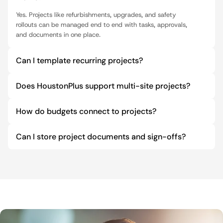
Yes. Projects like refurbishments, upgrades, and safety 
rollouts can be managed end to end with tasks, approvals, 
and documents in one place.
Can I template recurring projects?
Does HoustonPlus support multi-site projects?
How do budgets connect to projects?
Can I store project documents and sign-offs?