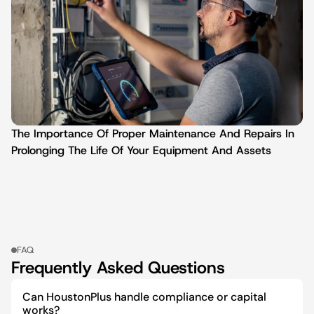
The Importance Of Proper Maintenance And Repairs In 
Prolonging The Life Of Your Equipment And Assets
FAQ
Frequently Asked Questions
Can HoustonPlus handle compliance or capital 
works?