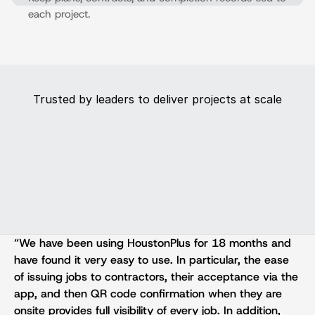
each project.
Trusted by leaders to deliver projects at scale
“We have been using HoustonPlus for 18 months and 
have found it very easy to use. In particular, the ease 
of issuing jobs to contractors, their acceptance via the 
app, and then QR code confirmation when they are 
onsite provides full visibility of every job. In addition, 