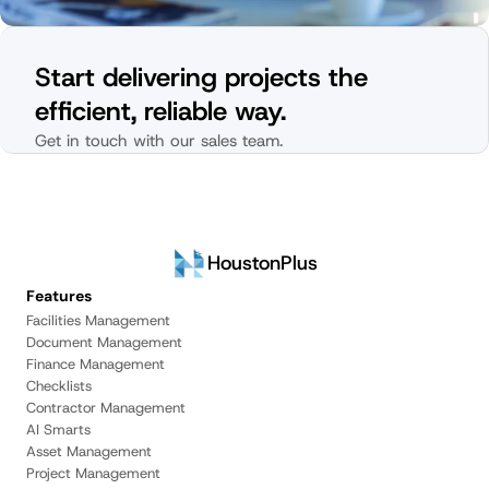
Start delivering projects the 
efficient, reliable way.
Get in touch with our sales team.
HoustonPlus
Features
Facilities Management
Document Management
Finance Management
Checklists
Contractor Management
AI Smarts
Asset Management
Project Management