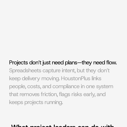
Projects don’t just need plans—they need flow. 
Spreadsheets capture intent, but they don’t 
keep delivery moving. HoustonPlus links 
people, costs, and compliance in one system 
that removes friction, flags risks early, and 
keeps projects running.