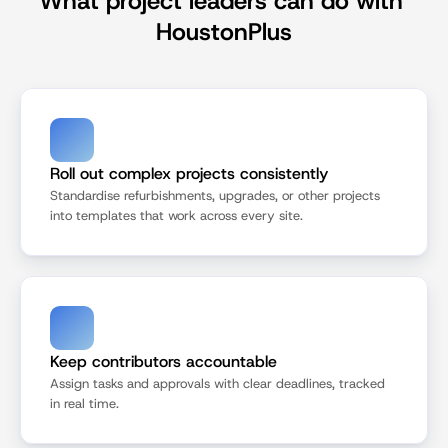
What project leaders can do with 
HoustonPlus
Roll out complex projects consistently
Standardise refurbishments, upgrades, or other projects 
into templates that work across every site.
Keep contributors accountable
Assign tasks and approvals with clear deadlines, tracked 
in real time.