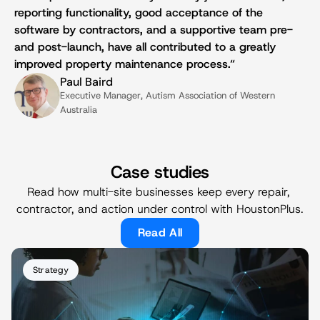
reporting functionality, good acceptance of the 
software by contractors, and a supportive team pre- 
and post-launch, have all contributed to a greatly 
improved property maintenance process.“
Paul Baird
Executive Manager, Autism Association of Western 
Australia
Case studies
Read how multi-site businesses keep every repair, 
contractor, and action under control with HoustonPlus.
Read All
Strategy