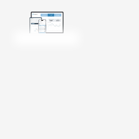
Get Started
Login
Talk to Sales