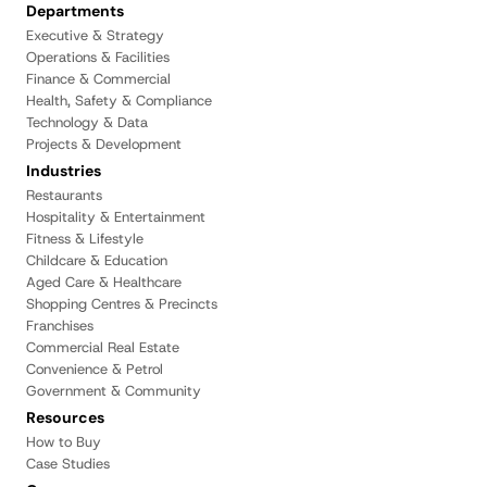
Departments
Executive & Strategy
Operations & Facilities
Finance & Commercial
Health, Safety & Compliance
Technology & Data
Projects & Development
Industries
Restaurants
Hospitality & Entertainment
Fitness & Lifestyle
Childcare & Education
Aged Care & Healthcare
Shopping Centres & Precincts
Franchises
Commercial Real Estate
Convenience & Petrol
Government & Community
Resources
How to Buy
Case Studies