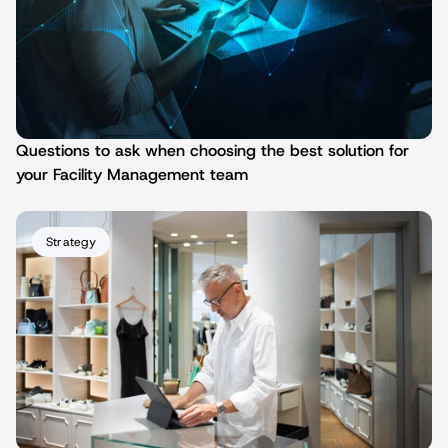
Questions to ask when choosing the best solution for 
your Facility Management team
Strategy