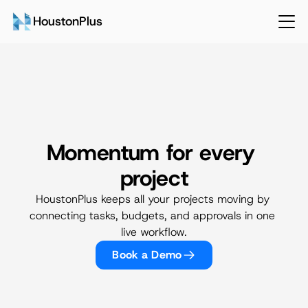
HoustonPlus
Momentum for every 
Projects & Development
project
HoustonPlus keeps all your projects moving by 
connecting tasks, budgets, and approvals in one 
live workflow.
Book a Demo
Talk to Sales
Login