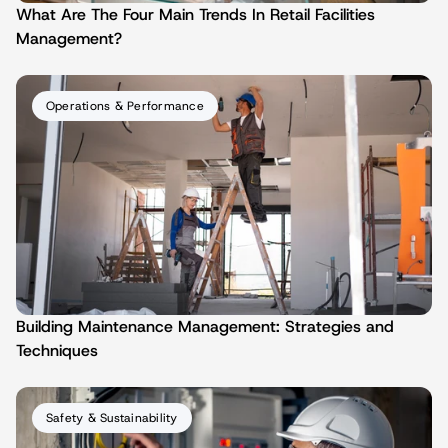
What Are The Four Main Trends In Retail Facilities 
Management?
Operations & Performance
Building Maintenance Management: Strategies and 
Techniques
Safety & Sustainability