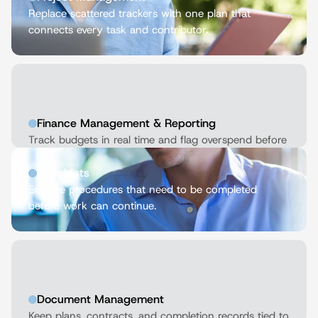
Replace scattered trackers with one plan that 
connects every task and contributor.
Finance Management & Reporting
Track budgets in real time and flag overspend before 
it derails delivery.
Checklists
Enforce procedures that need to be completed 
before work can continue.
Document Management
Keep plans, contracts, and completion records tied to 