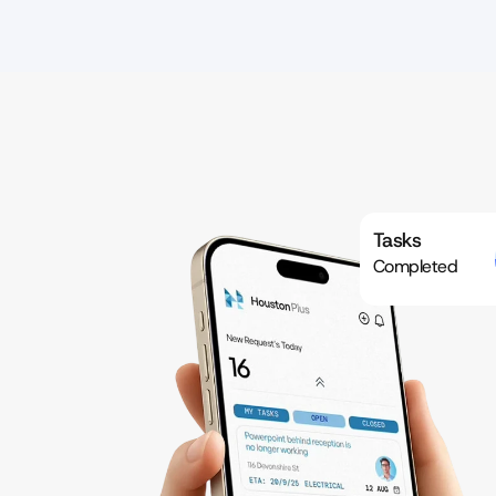
Tasks
Completed