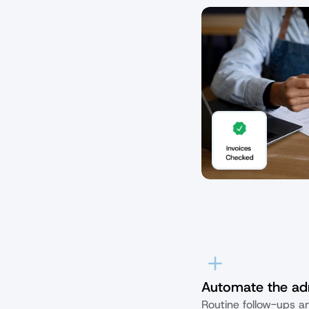
Automate the ad
Routine follow-ups an