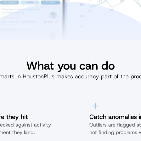
What you can do
marts in HoustonPlus makes accuracy part of the pro
e they hit
Catch anomalies i
ecked against activity 
Outliers are flagged st
ent they land.
not finding problems w