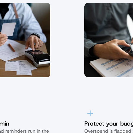
min
Protect your bud
d reminders run in the 
Overspend is flagged e