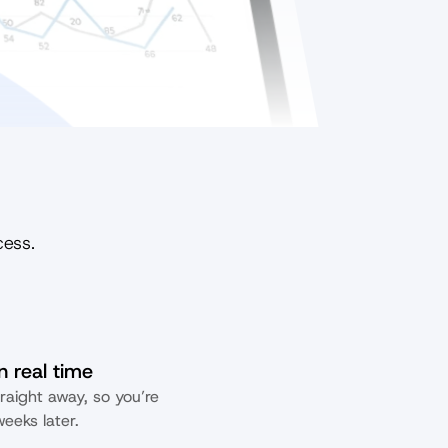
cess.
n real time
raight away, so you’re 
eeks later.