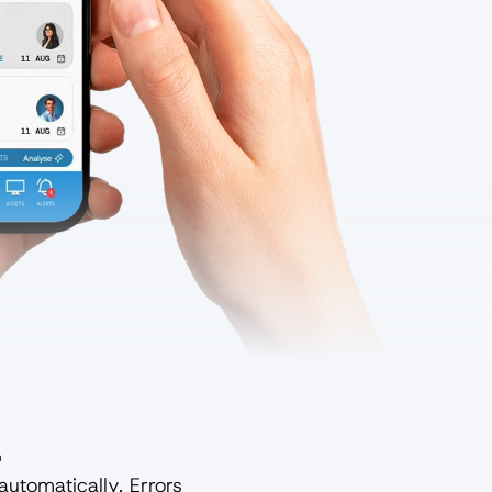
.
utomatically. Errors 