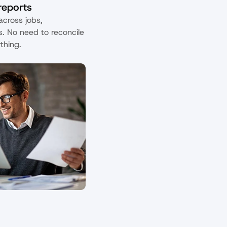
 reports
cross jobs, 
s. No need to reconcile 
thing.