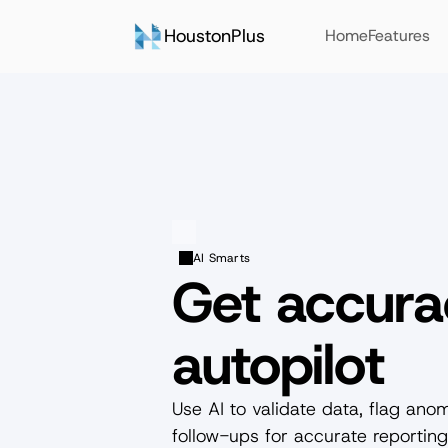
HoustonPlus
Home
Features
AI Smarts
Get accura
autopilot
Use AI to validate data, flag ano
follow-ups for accurate reporting