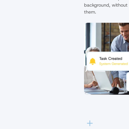
background, without 
them.