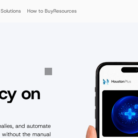
Solutions
How to Buy
Resources
cy on 
malies, and automate 
 without the manual 