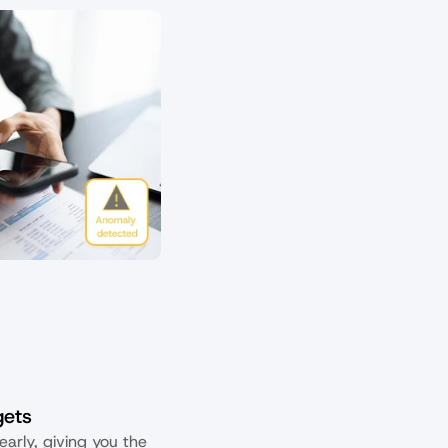
gets
arly, giving you the 