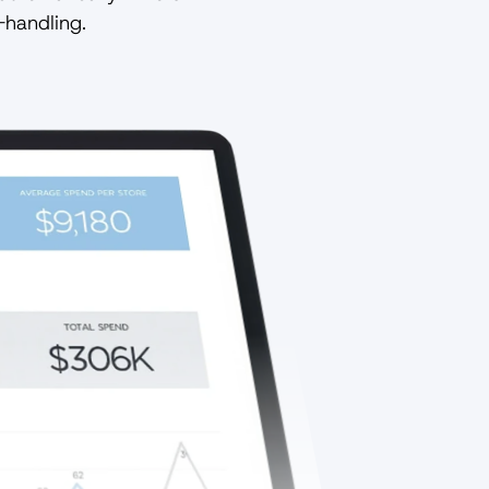
-handling.