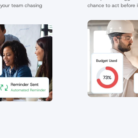
your team chasing 
chance to act before i