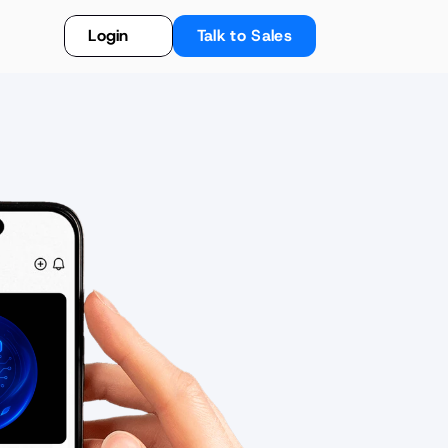
Login
Talk to Sales