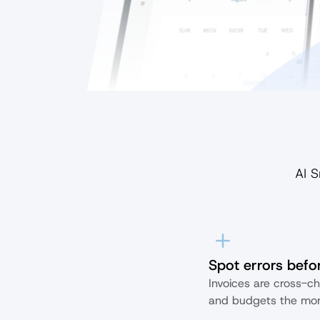
AI S
Spot errors befor
Invoices are cross-ch
and budgets the mom