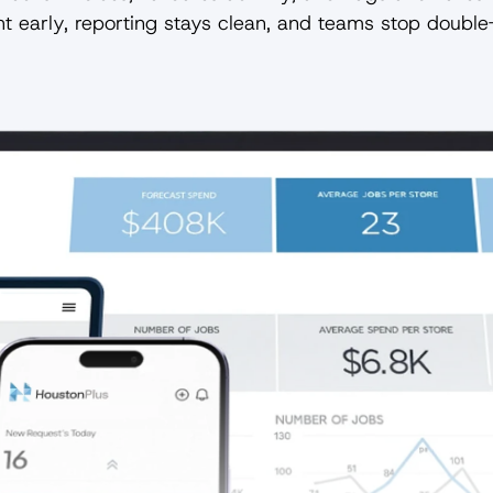
t early, reporting stays clean, and teams stop double