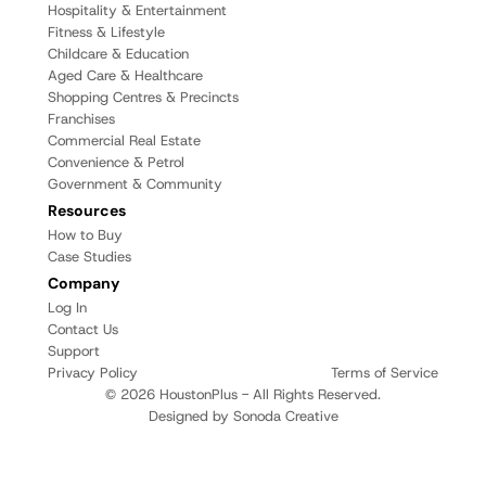
Hospitality & Entertainment
Fitness & Lifestyle
Childcare & Education
Aged Care & Healthcare
Shopping Centres & Precincts
Franchises
Commercial Real Estate
Convenience & Petrol
Government & Community
Resources
How to Buy
Case Studies
Company
Log In
Contact Us
Support
Privacy Policy
Terms of Service
© 2026 HoustonPlus - All Rights Reserved.
Designed by Sonoda Creative