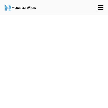
HoustonPlus
Back
Sep 15, 2024
HoustonPlus
How To Ensure Quality 
Workmanship When Outsourcing 
Maintenance And Repairs
Talk to Sales
Login