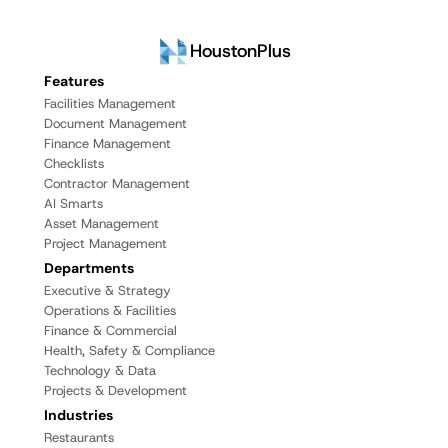
HoustonPlus
Features
Facilities Management
Document Management
Finance Management
Checklists
Contractor Management
AI Smarts
Asset Management
Project Management
Departments
Executive & Strategy
Operations & Facilities
Finance & Commercial
Health, Safety & Compliance
Technology & Data
Projects & Development
Industries
Restaurants