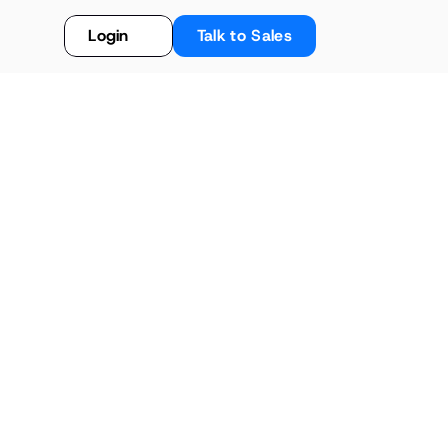
Login
Talk to Sales
ement: The Benefits 
d Systems