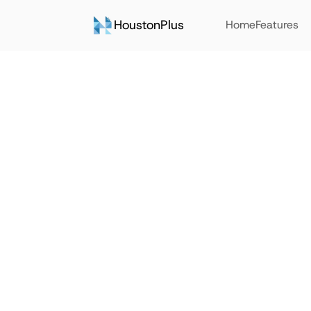
HoustonPlus
Home
Features
Back