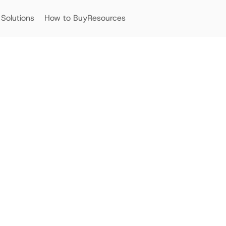
Solutions
How to Buy
Resources
Streamlining Asset Manag
of Centralise