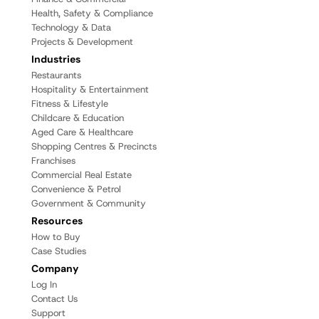
Health, Safety & Compliance
Technology & Data
Projects & Development
Industries
Restaurants
Hospitality & Entertainment
Fitness & Lifestyle
Childcare & Education
Aged Care & Healthcare
Shopping Centres & Precincts
Franchises
Commercial Real Estate
Convenience & Petrol
Government & Community
Resources
How to Buy
Case Studies
Company
Log In
Contact Us
Support