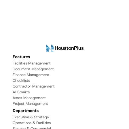
HoustonPlus
Features
Facilities Management
Document Management
Finance Management
Checklists
Contractor Management
AI Smarts
Asset Management
Project Management
Departments
Executive & Strategy
Operations & Facilities
Finance & Commercial