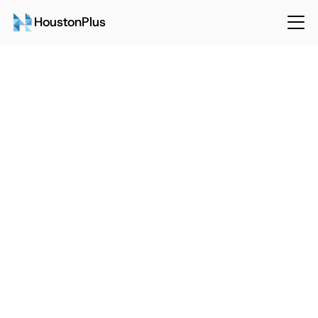
HoustonPlus
Back
Sep 15, 2024
HoustonPlus
The Environmental and Financial 
Benefits of Efficient Maintenance 
Management
Talk to Sales
Login