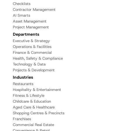
Checklists
Contractor Management
AI Smarts
Asset Management
Project Management
Departments
Executive & Strategy
Operations & Facilities
Finance & Commercial
Health, Safety & Compliance
Technology & Data
Projects & Development
Industries
Restaurants
Hospitality & Entertainment
Fitness & Lifestyle
Childcare & Education
Aged Care & Healthcare
Shopping Centres & Precincts
Franchises
Commercial Real Estate
Convenience & Petrol