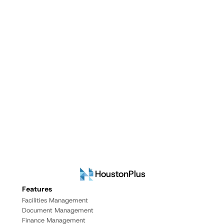
HoustonPlus
Features
Facilities Management
Document Management
Finance Management