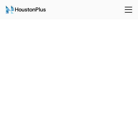
HoustonPlus
Back
Sep 15, 2024
HoustonPlus
The Future of Facilities 
Management: Predictions and 
Insights
Talk to Sales
Login